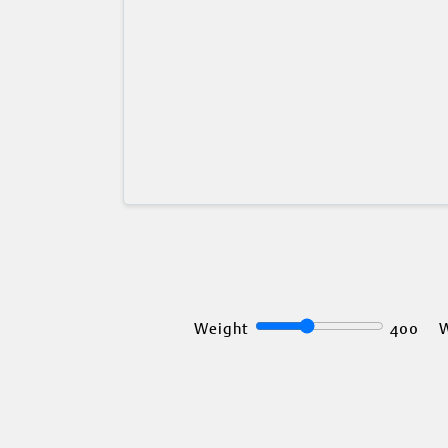
Weight
400