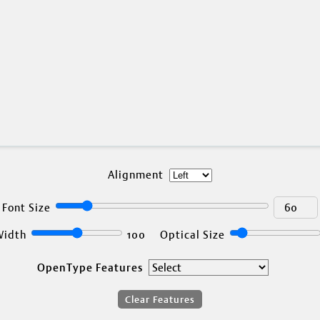
DTL FontDroppe
Test OpenType, TrueType, and
Alignment
Font Size
Width
100
Optical Size
OpenType Features
Clear Features