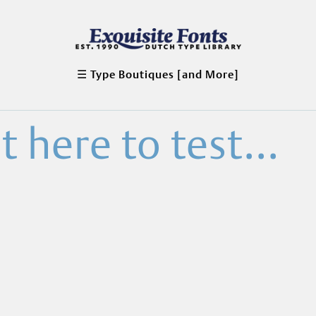
☰ Type Boutiques [and More]